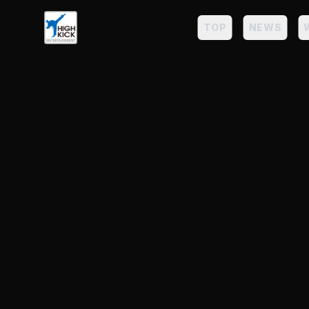
TOP
NEWS