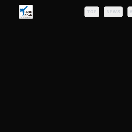
TOP
NEWS