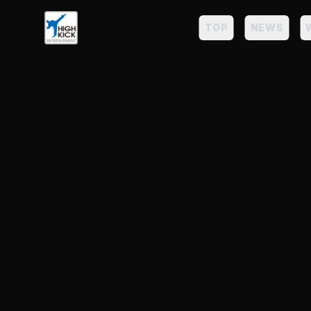
TOP
NEWS