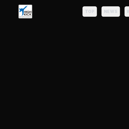
TOP
NEWS