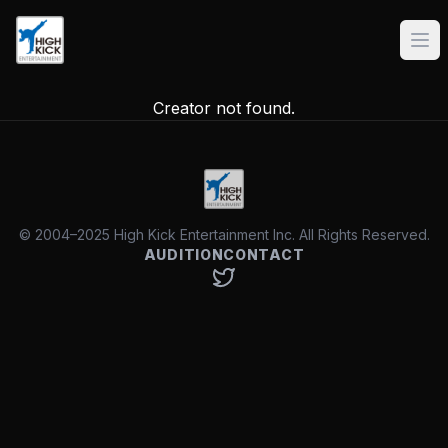
Creator not found.
© 2004–2025 High Kick Entertainment Inc. All Rights Reserved.
AUDITION
CONTACT