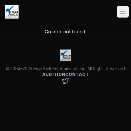
Creator not found.
© 2004–2025 High Kick Entertainment Inc. All Rights Reserved.
AUDITION
CONTACT